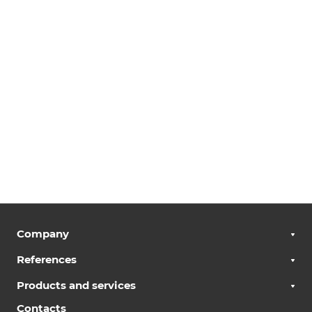
Company
References
Products and services
Contacts