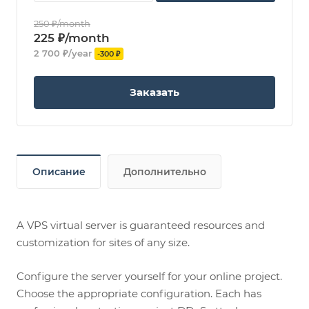
250 ₽/month
225 ₽/month
2 700 ₽/year
-300 ₽
Заказать
Описание
Дополнительно
A VPS virtual server is guaranteed resources and
customization for sites of any size.
Configure the server yourself for your online project.
Choose the appropriate configuration. Each has