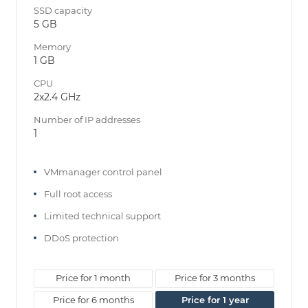
SSD capacity
5 GB
Memory
1 GB
CPU
2x2.4 GHz
Number of IP addresses
1
VMmanager control panel
Full root access
Limited technical support
DDoS protection
Price for 1 month
Price for 3 months
Price for 6 months
Price for 1 year