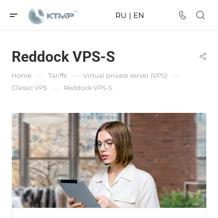
RU
|
EN
Reddock VPS-S
—
—
—
Home
Tariffs
Virtual private server (VPS)
—
Classic VPS
Reddock VPS-S