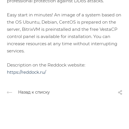
professional protection against DDoS attacks.
Easy start in minutes! An image of a system based on
the OS Ubuntu, Debian, CentOS is prepared on the
server, BitrixVM is preinstalled and the free VestaCP
control panel is available for installation. You can
increase resources at any time without interrupting
services.
Description on the Reddock website:
https://reddock.ru/
Назад к списку