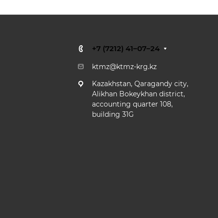
+7 (7212) 41–07–24
ktmz@ktmz-krg.kz
Kazakhstan,
Qaragandy city,
Alikhan Bokeykhan district,
accounting quarter 108,
building 31G