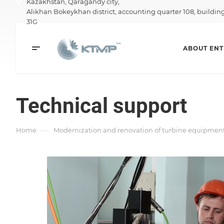
Kazakhstan,
Qaragandy city,
Alikhan Bokeykhan district, accounting quarter 108, buildin
31G
ABOUT ENT
Technical support
—
Home
Modernization and renovation of turbine equipment 