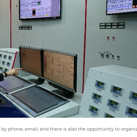
 by phone, email, and there is also the opportunity to organi