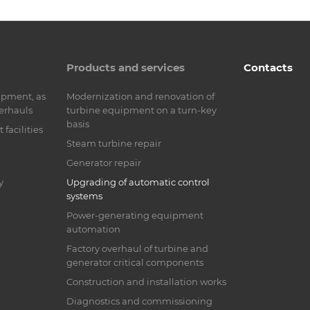
Products and services
Contacts
ipment, as
Modernization and renovation of
verhauls
turbine equipment on a turn-key
basis
facilities
Steam turbine repair
Generator repair
y
Upgrading of automatic control
systems
Power-generating equipment
automation
Factory overhaul of turbine and
generator critical components
Construction and installation works
Diagnostics and commissioning