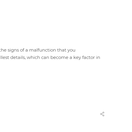
 the signs of a malfunction that you
est details, which can become a key factor in