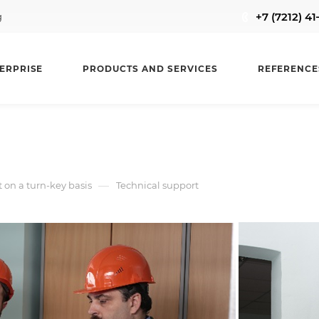
+7 (7212) 4
g
ERPRISE
PRODUCTS AND SERVICES
REFERENCE
—
on a turn-key basis
Technical support