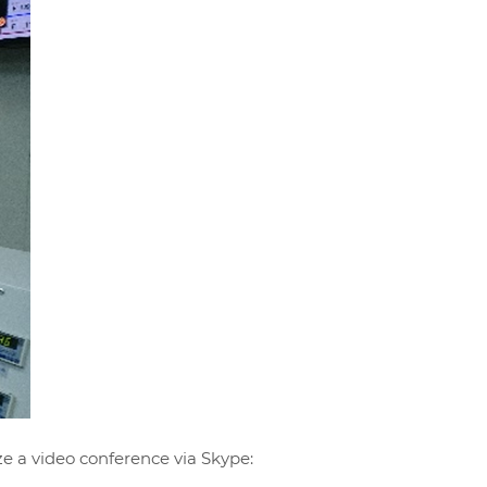
ze a video conference via Skype: