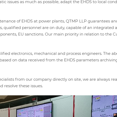
matic issues as much as possible, adapt the EHDS to local co
tenance of EHDS at power plants, QTMP LLP guarantees and 
 qualified personnel are on duty, capable of an integrated 
mponents, EU sanctions. Our main priority in relation to the Cu
ified electronics, mechanical and process engineers. The abo
e, based on data received from the EHDS parameters archivin
pecialists from our company directly on site, we are always r
d resolve these issues.