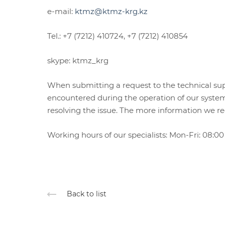
e-mail:
ktmz@ktmz-krg.kz
Tel.: +7 (7212) 410724, +7 (7212) 410854
skype: ktmz_krg
When submitting a request to the technical suppor
encountered during the operation of our system
resolving the issue. The more information we rec
Working hours of our specialists: Mon-Fri: 08:00 
Back to list