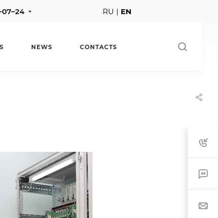
1–07–24
RU
|
EN
S
NEWS
CONTACTS