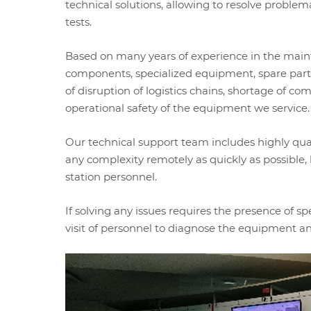
technical solutions, allowing to resolve proble
tests.
Based on many years of experience in the main
components, specialized equipment, spare parts,
of disruption of logistics chains, shortage of co
operational safety of the equipment we service.
Our technical support team includes highly qual
any complexity remotely as quickly as possibl
station personnel.
If solving any issues requires the presence of s
visit of personnel to diagnose the equipment an