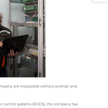
 company are impossible without prompt and
ulic control systems (EHDS), the company has