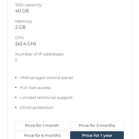
SSD capacity
40 GB
Memory
2 GB
CPU
2x2.4 GHz
Number of IP addresses
1
VMmanager control panel
Full root access
Limited technical support
DDoS protection
Price for 1 month
Price for 3 months
Price for 6 months
Price for 1 year