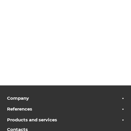
Company
References
Products and services
Contacts