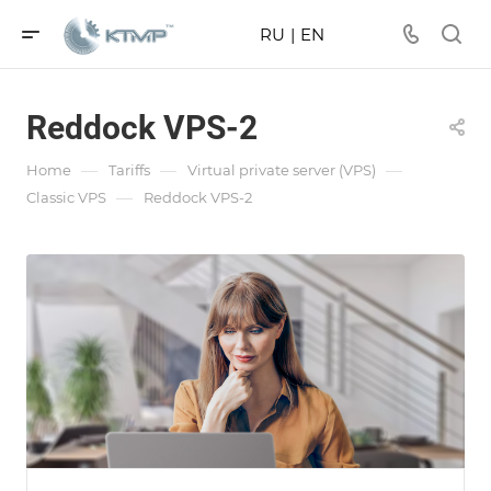
RU
|
EN
Reddock VPS-2
—
—
—
Home
Tariffs
Virtual private server (VPS)
—
Classic VPS
Reddock VPS-2