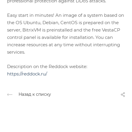
professional protection against DDoS attacks.
Easy start in minutes! An image of a system based on
the OS Ubuntu, Debian, CentOS is prepared on the
server, BitrixVM is preinstalled and the free VestaCP
control panel is available for installation. You can
increase resources at any time without interrupting
services.
Description on the Reddock website:
https://reddock.ru/
Назад к списку