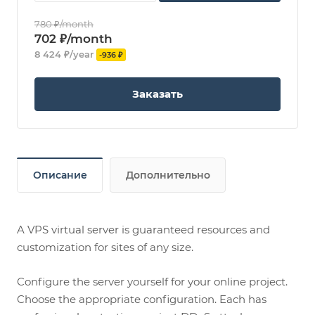
780 ₽/month
702 ₽/month
8 424 ₽/year
-936 ₽
Заказать
Описание
Дополнительно
A VPS virtual server is guaranteed resources and
customization for sites of any size.
Configure the server yourself for your online project.
Choose the appropriate configuration. Each has