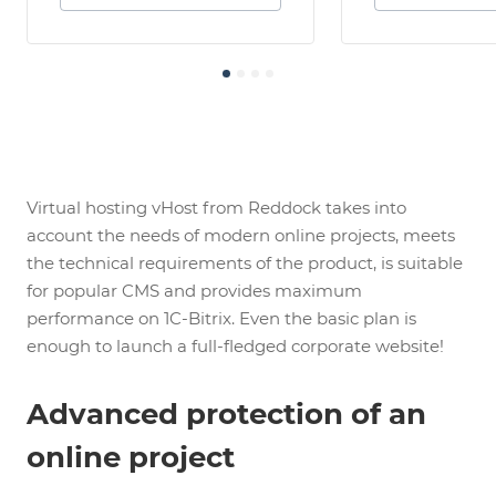
Virtual hosting vHost from Reddock takes into
account the needs of modern online projects, meets
the technical requirements of the product, is suitable
for popular CMS and provides maximum
performance on 1C-Bitrix. Even the basic plan is
enough to launch a full-fledged corporate website!
Advanced protection of an
online project