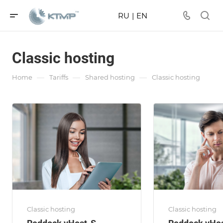
RU
|
EN
Classic hosting
—
—
—
Home
Tariffs
Shared hosting
Classic hosting
Classic hosting
Classic hosting