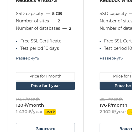
Reddock vHost-S
Reddock vHo
SSD capacity
—
5 GB
SSD capacity
Number of sites
—
2
Number of site
Number of databases
—
2
Number of dat
Free SSL Certificate
Free SSL Cert
Test period 10 days
Test period 1
Развернуть
Развернуть
Price for 1 month
Price for
Price for 1 year
Price fo
149 ₽/month
219 ₽/month
120 ₽/month
176 ₽/month
1 430 ₽/year
2 102 ₽/year
-358 ₽
-5
Заказать
Заказ