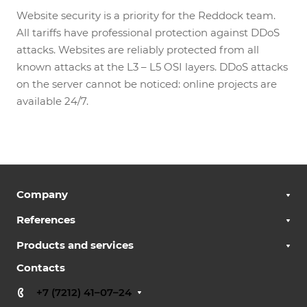
Website security is a priority for the Reddock team.
All tariffs have professional protection against DDoS
attacks. Websites are reliably protected from all
known attacks at the L3 – L5 OSI layers. DDoS attacks
on the server cannot be noticed: online projects are
available 24/7.
Company
References
Products and services
Contacts
+7 (7212) 41–07–24