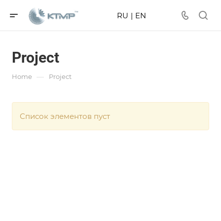
RU
|
EN
Project
—
Home
Project
Список элементов пуст