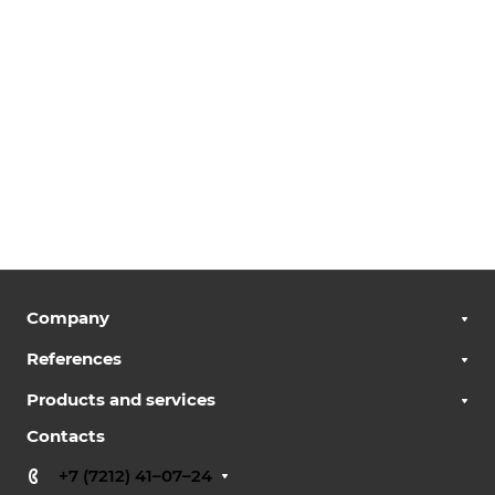
Company
References
Products and services
Contacts
+7 (7212) 41–07–24