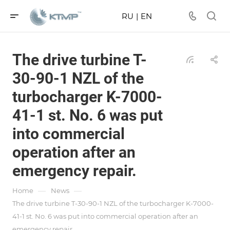
RU
|
EN
The drive turbine T-
30-90-1 NZL of the
turbocharger K-7000-
41-1 st. No. 6 was put
into commercial
operation after an
emergency repair.
—
—
Home
News
The drive turbine T-30-90-1 NZL of the turbocharger K-7000-
41-1 st. No. 6 was put into commercial operation after an
emergency repair.