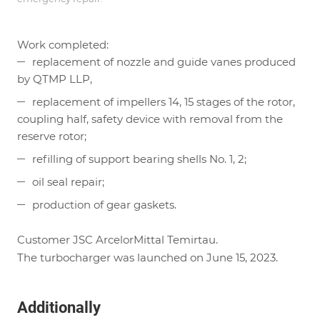
Work completed:
replacement of nozzle and guide vanes produced
by QTMP LLP,
replacement of impellers 14, 15 stages of the rotor,
coupling half, safety device with removal from the
reserve rotor;
refilling of support bearing shells No. 1, 2;
oil seal repair;
production of gear gaskets.
Customer JSC ArcelorMittal Temirtau.
The turbocharger was launched on June 15, 2023.
Additionally