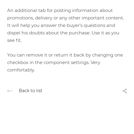
An additional tab for posting information about
promotions, delivery or any other important content.
It will help you answer the buyer's questions and
dispel his doubts about the purchase. Use it as you
see fit.
You can remove it or return it back by changing one
checkbox in the component settings. Very
comfortably.
Back to list