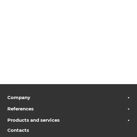
Company
References
Products and services
Contacts