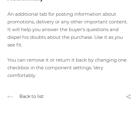
An additional tab for posting information about
promotions, delivery or any other important content.
It will help you answer the buyer's questions and
dispel his doubts about the purchase. Use it as you
see fit.
You can remove it or return it back by changing one
checkbox in the component settings. Very
comfortably.
Back to list