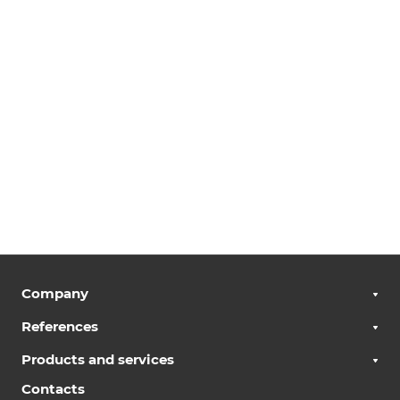
Company
References
Products and services
Contacts