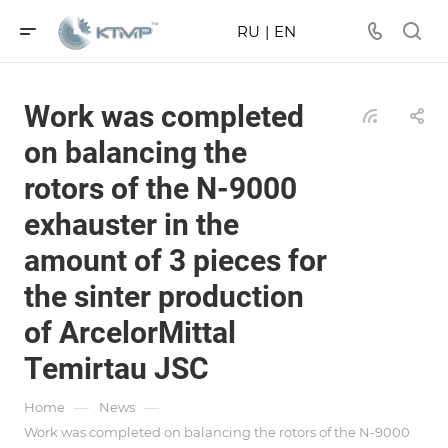
RU
|
EN
Work was completed
on balancing the
rotors of the N-9000
exhauster in the
amount of 3 pieces for
the sinter production
of ArcelorMittal
Temirtau JSC
—
—
Home
News
Work was completed on balancing the rotors of the N-9000