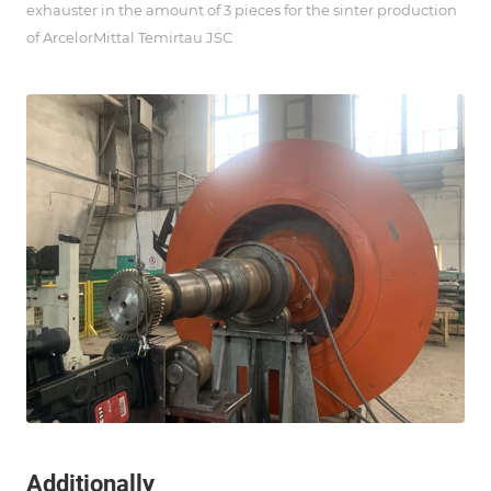
exhauster in the amount of 3 pieces for the sinter production
of ArcelorMittal Temirtau JSC
Additionally