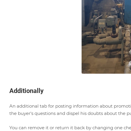
Additionally
An additional tab for posting information about promotio
the buyer's questions and dispel his doubts about the pur
You can remove it or return it back by changing one ch