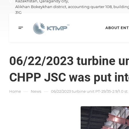
Kazakhstan,
Qaragandy city,
Alikhan Bokeykhan district, accounting quarter 108, buildin
31G
ABOUT ENT
06/22/2023 turbine un
CHPP JSC was put into
—
—
Home
News
06/22/2023 turbine unit PT-29/35-2.9/1.0 s