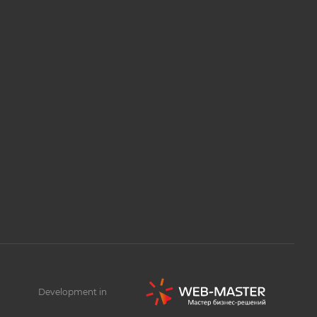
Development in