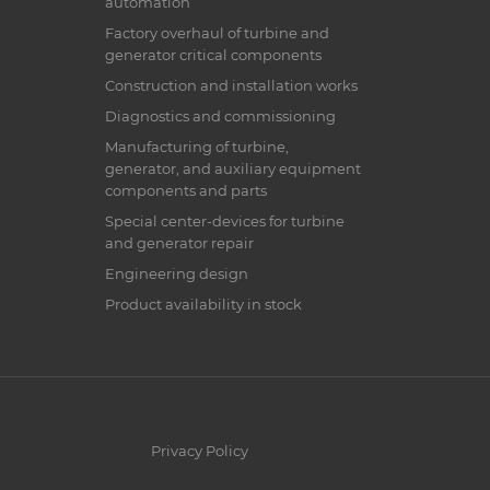
automation
Factory overhaul of turbine and
generator critical components
Construction and installation works
Diagnostics and commissioning
Manufacturing of turbine,
generator, and auxiliary equipment
components and parts
Special center-devices for turbine
and generator repair
Engineering design
Product availability in stock
Privacy Policy