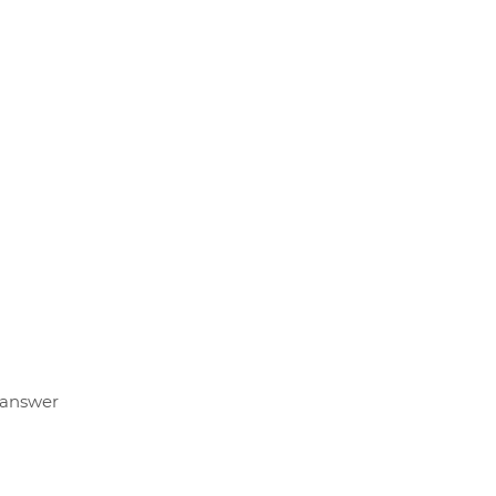
u answer