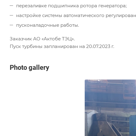
перезаливке подшипника ротора генератора;
настройке системы автоматического регулирован
пусконаладочные работы.
Заказчик АО «Актобе ТЭЦ».
Пуск турбины запланирован на 20.07.2023 г.
Photo gallery