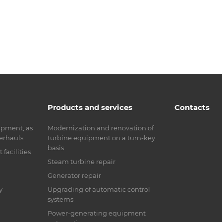
Products and services
Contacts
ipment, as
Modernization and renovation of
verhauls
turbine equipment on a turn-key
basis
facilities
Steam turbine repair
Generator repair
y
Upgrading of automatic control
systems
Power-generating equipment