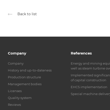
Back to list
Company
References
Company
Energy and mining equ
well as steam turbine o
History and up-to-dateness
Implemented significant 
Production structure
of capital construction
Management bodies
EHCS implementation
Licenses
Special machine deliver
Quality system
Reviews