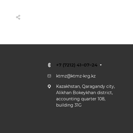
+7 (7212) 41–07–24
ktmz@ktmz-krg.kz
Kazakhstan,
Qaragandy city,
Alikhan Bokeykhan district,
accounting quarter 108,
building 31G