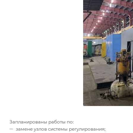
Запланированы работы по:
замене узлов системы регулирования;