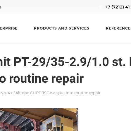
+7 (7212) 4
g
ERPRISE
PRODUCTS AND SERVICES
REFERENCE
it PT-29/35-2.9/1.0 st. 
 routine repair
t. No. 4 of Aktobe CHPP JSC was put into routine repair