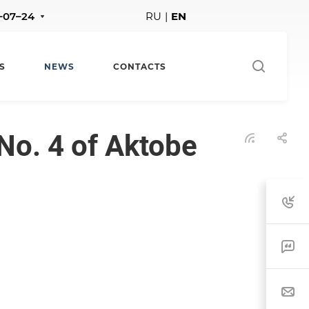
1–07–24
RU
|
EN
S
NEWS
CONTACTS
No. 4 of Aktobe