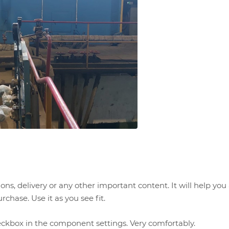
ns, delivery or any other important content. It will help yo
chase. Use it as you see fit.
eckbox in the component settings. Very comfortably.