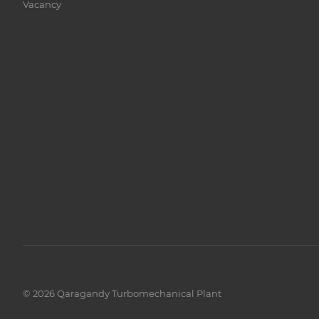
Vacancy
© 2026 Qaragandy Turbomechanical Plant