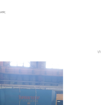
ия;
1/1