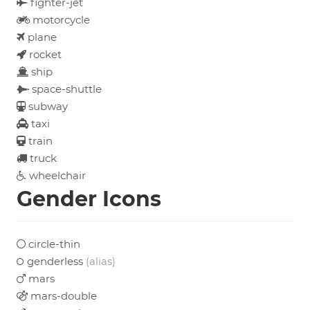
fighter-jet
motorcycle
plane
rocket
ship
space-shuttle
subway
taxi
train
truck
wheelchair
Gender Icons
circle-thin
genderless
(alias)
mars
mars-double