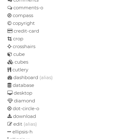
comments-o
compass
copyright
credit-card
crop
crosshairs
cube
cubes
cutlery
dashboard
(alias)
database
desktop
diamond
dot-circle-o
download
edit
(alias)
ellipsis-h