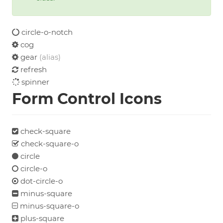
circle-o-notch
cog
gear
(alias)
refresh
spinner
Form Control Icons
check-square
check-square-o
circle
circle-o
dot-circle-o
minus-square
minus-square-o
plus-square