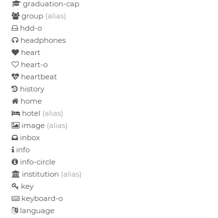
graduation-cap
group
(alias)
hdd-o
headphones
heart
heart-o
heartbeat
history
home
hotel
(alias)
image
(alias)
inbox
info
info-circle
institution
(alias)
key
keyboard-o
language