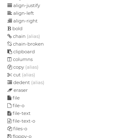
align-justify
align-left
align-right
bold
chain
(alias)
chain-broken
clipboard
columns
copy
(alias)
cut
(alias)
dedent
(alias)
eraser
file
file-o
file-text
file-text-o
files-o
floppy-o