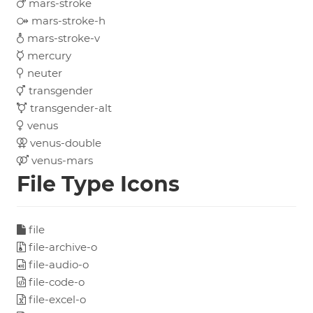
mars-stroke
mars-stroke-h
mars-stroke-v
mercury
neuter
transgender
transgender-alt
venus
venus-double
venus-mars
File Type Icons
file
file-archive-o
file-audio-o
file-code-o
file-excel-o