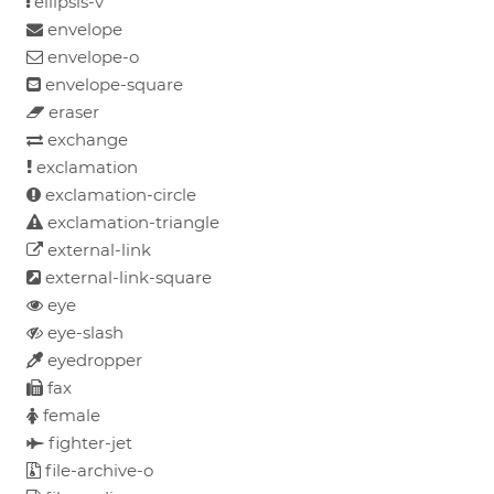
ellipsis-v
envelope
envelope-o
envelope-square
eraser
exchange
exclamation
exclamation-circle
exclamation-triangle
external-link
external-link-square
eye
eye-slash
eyedropper
fax
female
fighter-jet
file-archive-o