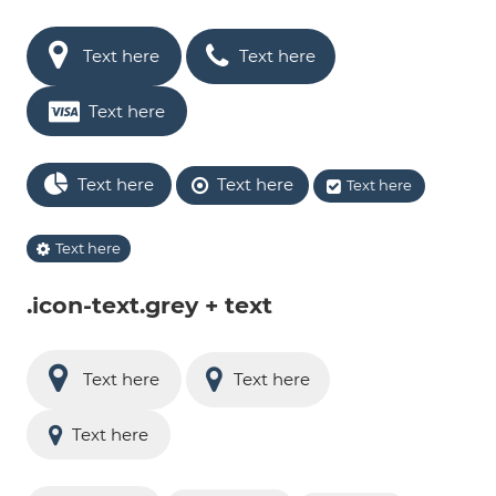
Text here
Text here
Text here
Text here
Text here
Text here
Text here
.icon-text.grey + text
Text here
Text here
Text here