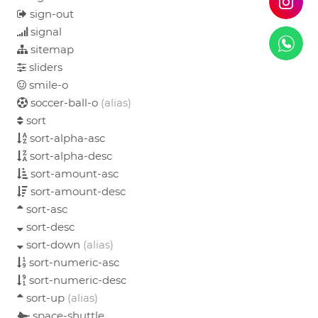
sign-out
signal
sitemap
sliders
smile-o
soccer-ball-o
(alias)
sort
sort-alpha-asc
sort-alpha-desc
sort-amount-asc
sort-amount-desc
sort-asc
sort-desc
sort-down
(alias)
sort-numeric-asc
sort-numeric-desc
sort-up
(alias)
space-shuttle