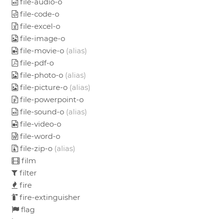
file-audio-o
file-code-o
file-excel-o
file-image-o
file-movie-o
(alias)
file-pdf-o
file-photo-o
(alias)
file-picture-o
(alias)
file-powerpoint-o
file-sound-o
(alias)
file-video-o
file-word-o
file-zip-o
(alias)
film
filter
fire
fire-extinguisher
flag