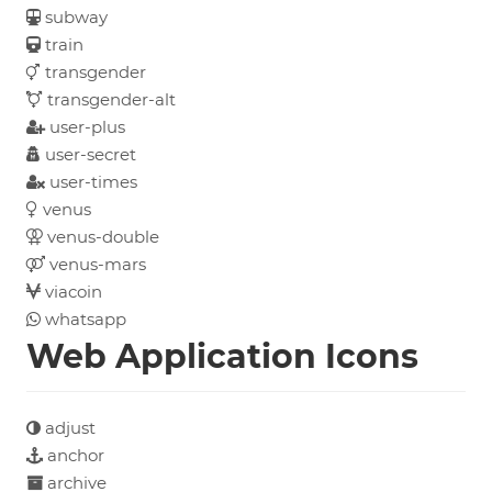
subway
train
transgender
transgender-alt
user-plus
user-secret
user-times
venus
venus-double
venus-mars
viacoin
whatsapp
Web Application Icons
adjust
anchor
archive