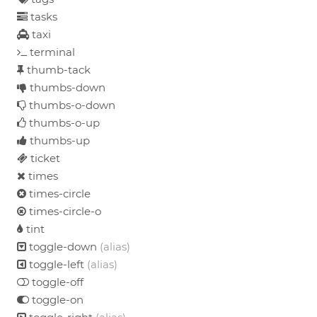
tasks
taxi
terminal
thumb-tack
thumbs-down
thumbs-o-down
thumbs-o-up
thumbs-up
ticket
times
times-circle
times-circle-o
tint
toggle-down
(alias)
toggle-left
(alias)
toggle-off
toggle-on