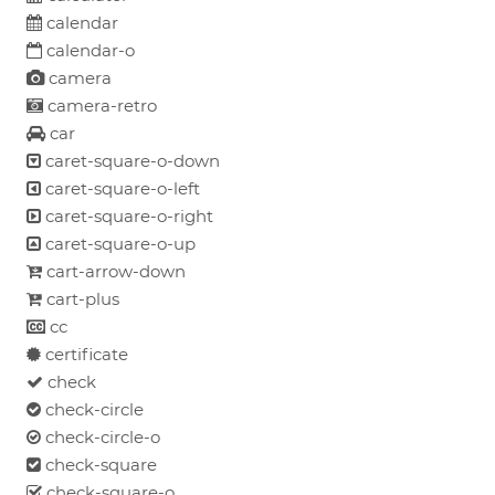
calendar
calendar-o
camera
camera-retro
car
caret-square-o-down
caret-square-o-left
caret-square-o-right
caret-square-o-up
cart-arrow-down
cart-plus
cc
certificate
check
check-circle
check-circle-o
check-square
check-square-o