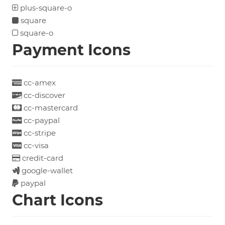
plus-square-o
square
square-o
Payment Icons
cc-amex
cc-discover
cc-mastercard
cc-paypal
cc-stripe
cc-visa
credit-card
google-wallet
paypal
Chart Icons