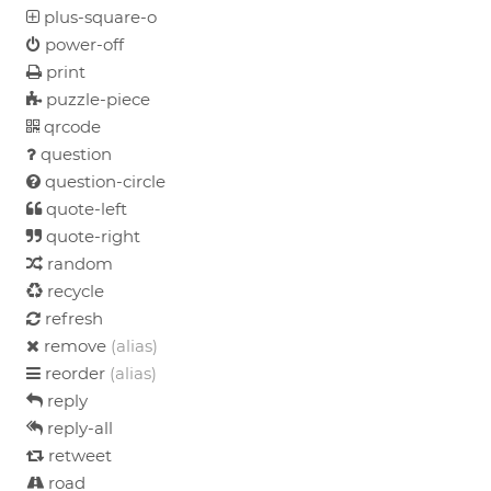
plus-square-o
power-off
print
puzzle-piece
qrcode
question
question-circle
quote-left
quote-right
random
recycle
refresh
remove
(alias)
reorder
(alias)
reply
reply-all
retweet
road