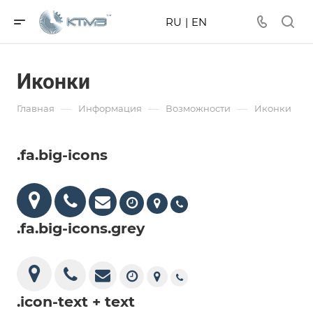
RU
|
EN
Иконки
—
—
—
Главная
Информация
Возможности
Иконки
.fa.big-icons
.fa.big-icons.grey
.icon-text + text