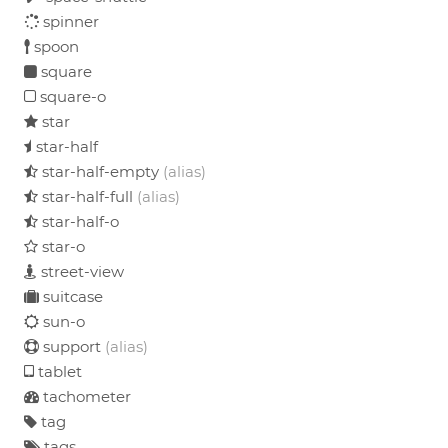
spinner
spoon
square
square-o
star
star-half
star-half-empty
(alias)
star-half-full
(alias)
star-half-o
star-o
street-view
suitcase
sun-o
support
(alias)
tablet
tachometer
tag
tags