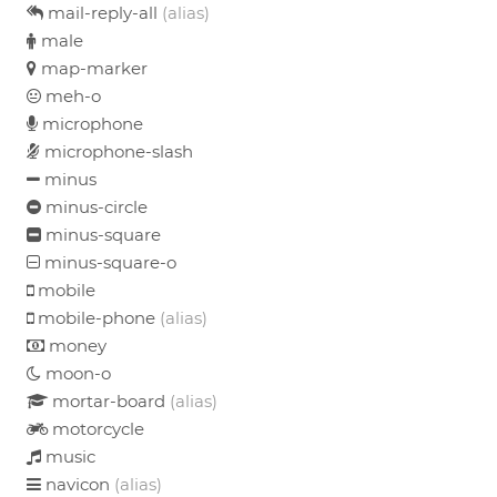
mail-reply-all
(alias)
male
map-marker
meh-o
microphone
microphone-slash
minus
minus-circle
minus-square
minus-square-o
mobile
mobile-phone
(alias)
money
moon-o
mortar-board
(alias)
motorcycle
music
navicon
(alias)