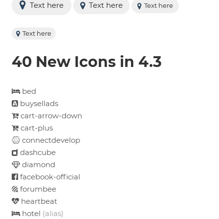
Text here
Text here
Text here
Text here
40 New Icons in 4.3
bed
buysellads
cart-arrow-down
cart-plus
connectdevelop
dashcube
diamond
facebook-official
forumbee
heartbeat
hotel
(alias)