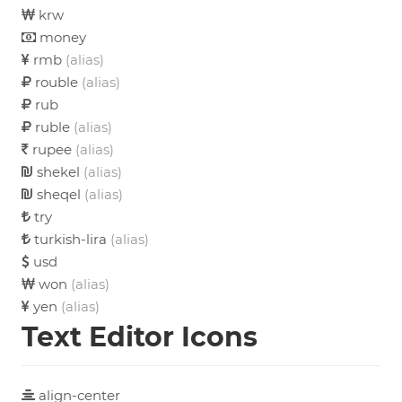
krw
money
rmb
(alias)
rouble
(alias)
rub
ruble
(alias)
rupee
(alias)
shekel
(alias)
sheqel
(alias)
try
turkish-lira
(alias)
usd
won
(alias)
yen
(alias)
Text Editor Icons
align-center