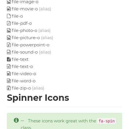
file-image-o
file-movie-o
(alias)
file-o
file-pdf-o
file-photo-o
(alias)
file-picture-o
(alias)
file-powerpoint-o
file-sound-o
(alias)
file-text
file-text-o
file-video-o
file-word-o
file-zip-o
(alias)
Spinner Icons
These icons work great with the
fa-spin
class.