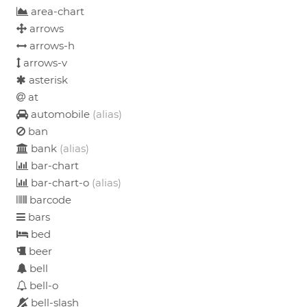
area-chart
arrows
arrows-h
arrows-v
asterisk
at
automobile
(alias)
ban
bank
(alias)
bar-chart
bar-chart-o
(alias)
barcode
bars
bed
beer
bell
bell-o
bell-slash