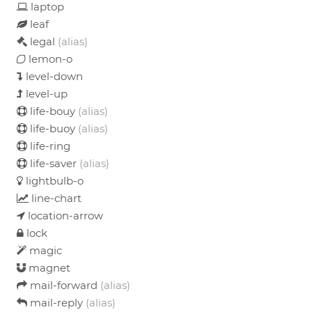
laptop
leaf
legal
(alias)
lemon-o
level-down
level-up
life-bouy
(alias)
life-buoy
(alias)
life-ring
life-saver
(alias)
lightbulb-o
line-chart
location-arrow
lock
magic
magnet
mail-forward
(alias)
mail-reply
(alias)