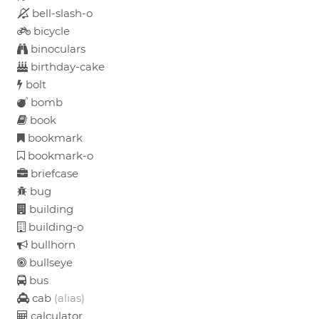
bell-slash-o
bicycle
binoculars
birthday-cake
bolt
bomb
book
bookmark
bookmark-o
briefcase
bug
building
building-o
bullhorn
bullseye
bus
cab
(alias)
calculator