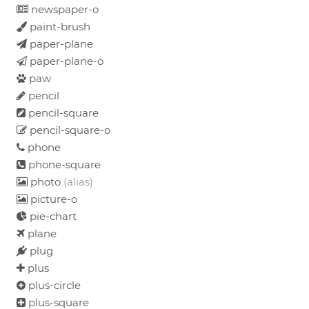
newspaper-o
paint-brush
paper-plane
paper-plane-o
paw
pencil
pencil-square
pencil-square-o
phone
phone-square
photo
(alias)
picture-o
pie-chart
plane
plug
plus
plus-circle
plus-square