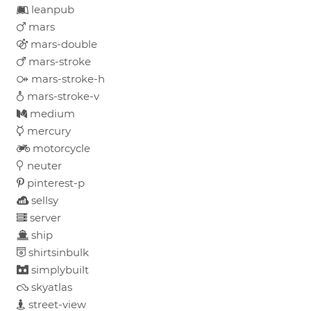
leanpub
mars
mars-double
mars-stroke
mars-stroke-h
mars-stroke-v
medium
mercury
motorcycle
neuter
pinterest-p
sellsy
server
ship
shirtsinbulk
simplybuilt
skyatlas
street-view