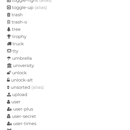
toggle-right
(alias)
toggle-up
(alias)
trash
trash-o
tree
trophy
truck
tty
umbrella
university
unlock
unlock-alt
unsorted
(alias)
upload
user
user-plus
user-secret
user-times