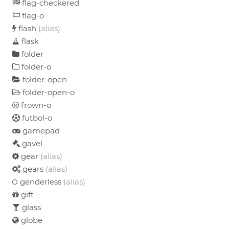
flag-checkered
flag-o
flash
(alias)
flask
folder
folder-o
folder-open
folder-open-o
frown-o
futbol-o
gamepad
gavel
gear
(alias)
gears
(alias)
genderless
(alias)
gift
glass
globe