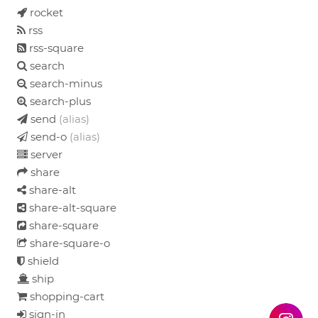
rocket
rss
rss-square
search
search-minus
search-plus
send
(alias)
send-o
(alias)
server
share
share-alt
share-alt-square
share-square
share-square-o
shield
ship
shopping-cart
sign-in