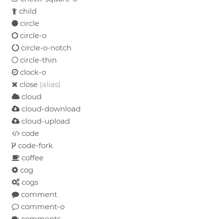
child
circle
circle-o
circle-o-notch
circle-thin
clock-o
close
(alias)
cloud
cloud-download
cloud-upload
code
code-fork
coffee
cog
cogs
comment
comment-o
comments