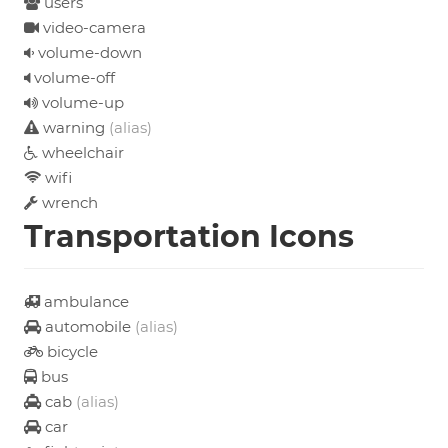
users
video-camera
volume-down
volume-off
volume-up
warning
(alias)
wheelchair
wifi
wrench
Transportation Icons
ambulance
automobile
(alias)
bicycle
bus
cab
(alias)
car