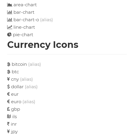
area-chart
bar-chart
bar-chart-o
(alias)
line-chart
pie-chart
Currency Icons
bitcoin
(alias)
btc
cny
(alias)
dollar
(alias)
eur
euro
(alias)
gbp
ils
inr
jpy